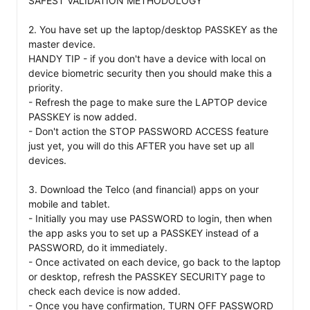
SAFEST VALIDATION METHODOLOGY

2. You have set up the laptop/desktop PASSKEY as the 
master device. 

HANDY TIP - if you don't have a device with local on 
device biometric security then you should make this a 
priority. 

- Refresh the page to make sure the LAPTOP device 
PASSKEY is now added. 

- Don't action the STOP PASSWORD ACCESS feature 
just yet, you will do this AFTER you have set up all 
devices. 

3. Download the Telco (and financial) apps on your 
mobile and tablet. 

- Initially you may use PASSWORD to login, then when 
the app asks you to set up a PASSKEY instead of a 
PASSWORD, do it immediately. 

- Once activated on each device, go back to the laptop 
or desktop, refresh the PASSKEY SECURITY page to 
check each device is now added. 

- Once you have confirmation, TURN OFF PASSWORD 