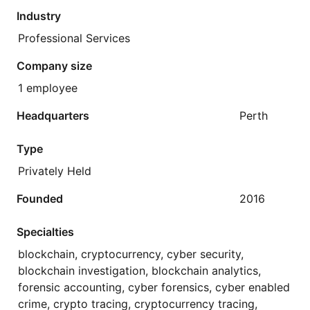
Industry
Professional Services
Company size
1 employee
Headquarters
Perth
Type
Privately Held
Founded
2016
Specialties
blockchain, cryptocurrency, cyber security,
blockchain investigation, blockchain analytics,
forensic accounting, cyber forensics, cyber enabled
crime, crypto tracing, cryptocurrency tracing,