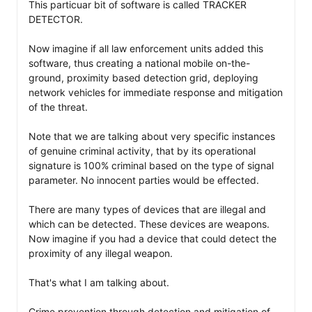
This particuar bit of software is called TRACKER 
DETECTOR. 

Now imagine if all law enforcement units added this 
software, thus creating a national mobile on-the-
ground, proximity based detection grid, deploying 
network vehicles for immediate response and mitigation 
of the threat. 

Note that we are talking about very specific instances 
of genuine criminal activity, that by its operational 
signature is 100% criminal based on the type of signal 
parameter. No innocent parties would be effected. 

There are many types of devices that are illegal and 
which can be detected. These devices are weapons. 
Now imagine if you had a device that could detect the 
proximity of any illegal weapon. 

That's what I am talking about. 

Crime prevention through detection and mitigation of 