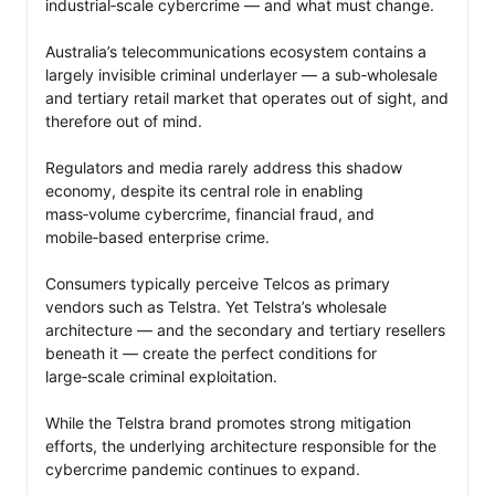
industrial‑scale cybercrime — and what must change.

Australia’s telecommunications ecosystem contains a 
largely invisible criminal underlayer — a sub‑wholesale 
and tertiary retail market that operates out of sight, and 
therefore out of mind. 

Regulators and media rarely address this shadow 
economy, despite its central role in enabling 
mass‑volume cybercrime, financial fraud, and 
mobile‑based enterprise crime.

Consumers typically perceive Telcos as primary 
vendors such as Telstra. Yet Telstra’s wholesale 
architecture — and the secondary and tertiary resellers 
beneath it — create the perfect conditions for 
large‑scale criminal exploitation. 

While the Telstra brand promotes strong mitigation 
efforts, the underlying architecture responsible for the 
cybercrime pandemic continues to expand.
