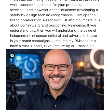
won't become a customer for your products and 
services - I am however a tech influencer developing a 
safety by design tech advisory channel. I am open to 
brand collaboration. Reach isn't just about numbers; it is 
about contextual brand positioning. Relevance. If you 
understand this, then you will understand the value of 
independent influencer editorial and advertorial to use 
in your reach campaigns. Jump into my DMs and let's 
have a chat. Cheers, Glyn (Picture by AI - thanks AI) 
View C2PA information