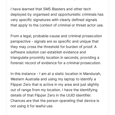
I have learned that SMS Blasters and other tech 
deployed by organised and opportunisitic criminals has 
very specific signatures with clearly defined signals 
that apply to the context of criminal or threat actor use. 

From a legal, probable-cause and criminal prosecution 
perspective - signals are so specific and unique that 
they may cross the threshold for burden of proof. A 
software solution can establish evidence and 
triangulate proximity location in seconds, providing a 
forensic record of evidence for a criminal prosecution. 

In this instance - I am at a static location in Mandurah, 
Western Australia and using my laptop to identify a 
Flipper Zero that is active in my area and just slightly 
out of range from my location. I have the identifying 
details of that Flipper Zero in the UUID identifier. 
Chances are that the person operating that device is 
not using it for lawful use. 
