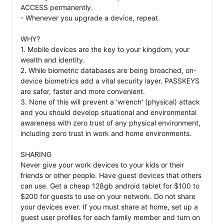
ACCESS permanently. 

- Whenever you upgrade a device, repeat. 

WHY? 

1. Mobile devices are the key to your kingdom, your 
wealth and identity. 

2. While biometric databases are being breached, on-
device biometrics add a vital security layer. PASSKEYS 
are safer, faster and more convenient.  

3. None of this will prevent a 'wrench' (physical) attack 
and you should develop situational and environmental 
awareness with zero trust of any physical environment, 
including zero trust in work and home environments. 

SHARING 

Never give your work devices to your kids or their 
friends or other people. Have guest devices that others 
can use. Get a cheap 128gb android tablet for $100 to 
$200 for guests to use on your network. Do not share 
your devices ever. If you must share at home, set up a 
guest user profiles for each family member and turn on 