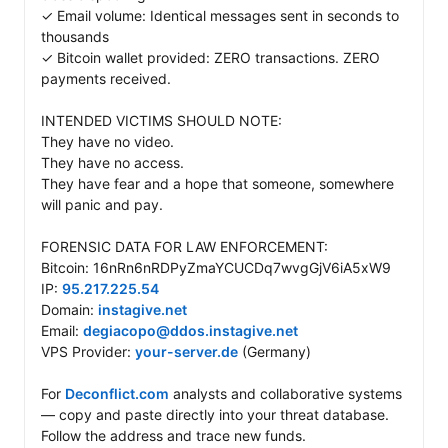
✓ Email volume: Identical messages sent in seconds to 
thousands 

✓ Bitcoin wallet provided: ZERO transactions. ZERO 
payments received.

INTENDED VICTIMS SHOULD NOTE:

They have no video. 

They have no access. 

They have fear and a hope that someone, somewhere 
will panic and pay.

FORENSIC DATA FOR LAW ENFORCEMENT: 

Bitcoin: 16nRn6nRDPyZmaYCUCDq7wvgGjV6iA5xW9 

IP: 
95.217.225.54
Domain: 
instagive.net
Email: 
degiacopo@ddos.instagive.net
VPS Provider: 
your-server.de
 (Germany)

For 
Deconflict.com
 analysts and collaborative systems 
— copy and paste directly into your threat database. 
Follow the address and trace new funds. 
