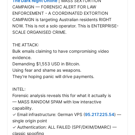
The Dark Night Online
 | MASS SEXTORTION 
CAMPAIGN — FORENSIC ALERT FOR LAW 
ENFORCEMENT - A COORDINATED EXTORTION 
CAMPAIGN is targeting Australian residents RIGHT 
NOW. This is not a solo operator. This is ENTERPRISE-
SCALE ORGANISED CRIME.

THE ATTACK: 

Bulk emails claiming to have compromising video 
evidence. 

Demanding $1,553 USD in Bitcoin. 

Using fear and shame as weapons. 

They're hoping panic will drive payments.

INTEL: 

Forensic analysis reveals this for what it actually is 

— MASS RANDOM SPAM with low interactive 
capability.

✓ Email infrastructure: German VPS (
95.217.225.54
) — 
single origin point 

✓ Authentication: ALL FAILED (SPF/DKIM/DMARC) — 
classic spoofing 
