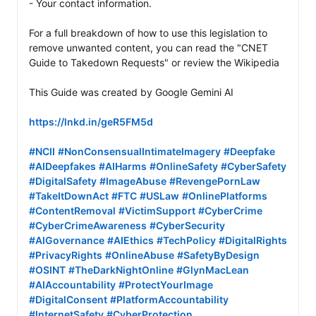
- Your contact information.

For a full breakdown of how to use this legislation to 
remove unwanted content, you can read the "CNET 
Guide to Takedown Requests" or review the Wikipedia

This Guide was created by Google Gemini AI

https://lnkd.in/geR5FM5d
#NCII
#NonConsensualIntimateImagery
#Deepfake
#AIDeepfakes
#AIHarms
#OnlineSafety
#CyberSafety
#DigitalSafety
#ImageAbuse
#RevengePornLaw
#TakeItDownAct
#FTC
#USLaw
#OnlinePlatforms
#ContentRemoval
#VictimSupport
#CyberCrime
#CyberCrimeAwareness
#CyberSecurity
#AIGovernance
#AIEthics
#TechPolicy
#DigitalRights
#PrivacyRights
#OnlineAbuse
#SafetyByDesign
#OSINT
#TheDarkNightOnline
#GlynMacLean
#AIAccountability
#ProtectYourImage
#DigitalConsent
#PlatformAccountability
#InternetSafety
#CyberProtection