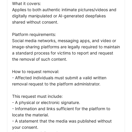
What it covers:

Applies to both authentic intimate pictures/videos and 
digitally manipulated or AI-generated deepfakes 
shared without consent.

Platform requirements:

Social media networks, messaging apps, and video or 
image-sharing platforms are legally required to maintain 
a standard process for victims to report and request 
the removal of such content.

How to request removal:

- Affected individuals must submit a valid written 
removal request to the platform administrator.

This request must include:

- A physical or electronic signature.

- Information and links sufficient for the platform to 
locate the material.

- A statement that the media was published without 
your consent.
