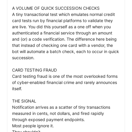
A VOLUME OF QUICK SUCCESSION CHECKS

A tiny transactional test which emulates normal credit 
card tests run by financial platforms to validate they 
are live. You did this yourself as a one off when you 
authenticated a financial service through an amount 
and (or) a code verification. The difference here being 
that instead of checking one card with a vendor, the 
bot will automate a batch check, each to occur in quick 
succession. 

CARD TESTING FRAUD

Card testing fraud is one of the most overlooked forms 
of cyber‑enabled financial crime and rarely announces 
itself. 

THE SIGNAL 

Notification arrives as a scatter of tiny transactions 
measured in cents, not dollars, and fired rapidly 
through exposed payment endpoints. 

Most people ignore it. 

They shouldn’t.
