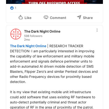
1
Like
Comment
Share
The Dark Night Online
598 followers
2mo
The Dark Night Online
 | RESEARCH TRACKER 
DETECTION: I am particularly interested in improving 
the capability of law enforcement and military mobile 
enforcement and signals defence perimeter units to 
add-in automated AI driven mobile detection of SMS 
Blasters, Flipper Zero's and similar Pentest devices and 
other Radio Frequency devices for proximity based 
detection. 

It is my view that existing mobile unit infrastructure 
could add software that uses existing RF hardware to 
auto-detect potentially criminal and threat actor 
operation of RF in the area of proximity of the patrol.
