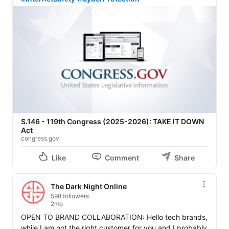
S.146 - 119th Congress (2025-2026): TAKE IT DOWN
Act
congress.gov
Like
Comment
Share
The Dark Night Online
598 followers
2mo
OPEN TO BRAND COLLABORATION: Hello tech brands, 
while I am not the right customer for you and I probably 