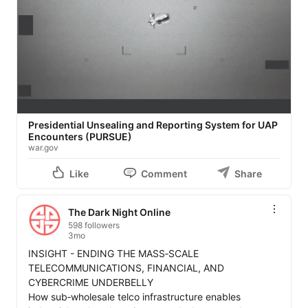
Presidential Unsealing and Reporting System for UAP
Encounters (PURSUE)
war.gov
Like
Comment
Share
The Dark Night Online
598 followers
3mo
INSIGHT - ENDING THE MASS‑SCALE 
TELECOMMUNICATIONS, FINANCIAL, AND 
CYBERCRIME UNDERBELLY

How sub‑wholesale telco infrastructure enables 