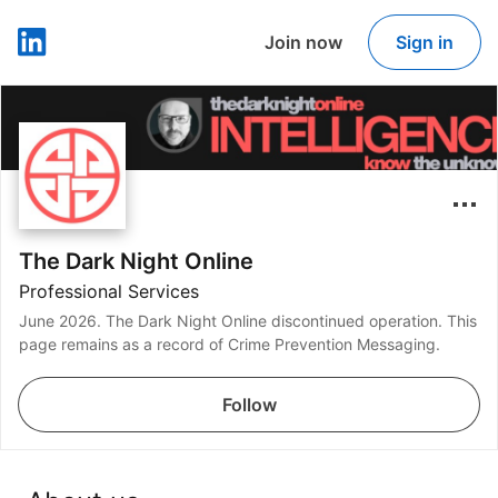
Join now
Sign in
LinkedIn
The Dark Night Online
Professional Services
June 2026. The Dark Night Online discontinued operation. This
page remains as a record of Crime Prevention Messaging.
Follow