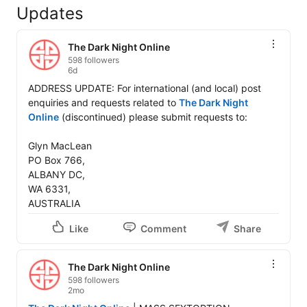
Updates
The Dark Night Online
598 followers
6d
ADDRESS UPDATE: For international (and local) post 
enquiries and requests related to 
The Dark Night 
Online
 (discontinued) please submit requests to: 

Glyn MacLean 

PO Box 766, 

ALBANY DC, 

WA 6331, 

AUSTRALIA
Like
Comment
Share
The Dark Night Online
598 followers
2mo