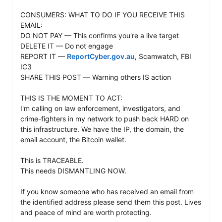
CONSUMERS: WHAT TO DO IF YOU RECEIVE THIS 
EMAIL:

DO NOT PAY — This confirms you're a live target

DELETE IT — Do not engage

REPORT IT — 
ReportCyber.gov.au
, Scamwatch, FBI 
IC3

SHARE THIS POST — Warning others IS action

THIS IS THE MOMENT TO ACT: 

I'm calling on law enforcement, investigators, and 
crime-fighters in my network to push back HARD on 
this infrastructure. We have the IP, the domain, the 
email account, the Bitcoin wallet. 

This is TRACEABLE. 

This needs DISMANTLING NOW.

If you know someone who has received an email from 
the identified address please send them this post. Lives 
and peace of mind are worth protecting.
