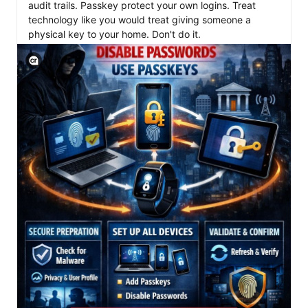
audit trails. Passkey protect your own logins. Treat 
technology like you would treat giving someone a 
View C2PA information