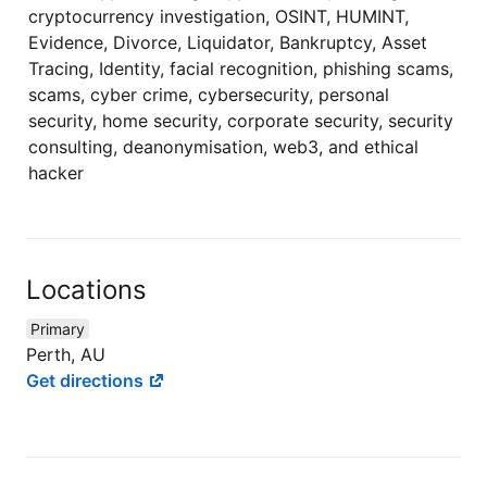
cryptocurrency investigation, OSINT, HUMINT,
Evidence, Divorce, Liquidator, Bankruptcy, Asset
Tracing, Identity, facial recognition, phishing scams,
scams, cyber crime, cybersecurity, personal
security, home security, corporate security, security
consulting, deanonymisation, web3, and ethical
hacker
Locations
Primary
Perth, AU
Get directions