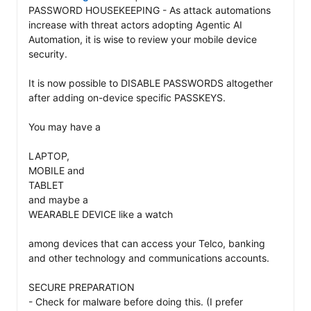
PASSWORD HOUSEKEEPING - As attack automations 
increase with threat actors adopting Agentic AI 
Automation, it is wise to review your mobile device 
security. 

It is now possible to DISABLE PASSWORDS altogether 
after adding on-device specific PASSKEYS. 

You may have a 

LAPTOP, 

MOBILE and 

TABLET 

and maybe a 

WEARABLE DEVICE like a watch 

among devices that can access your Telco, banking 
and other technology and communications accounts. 

SECURE PREPARATION 

- Check for malware before doing this. (I prefer 