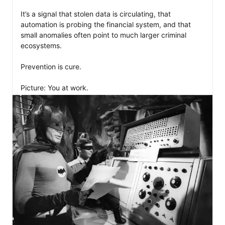
It’s a signal that stolen data is circulating, that 
automation is probing the financial system, and that 
small anomalies often point to much larger criminal 
ecosystems.

Prevention is cure. 

Picture: You at work.