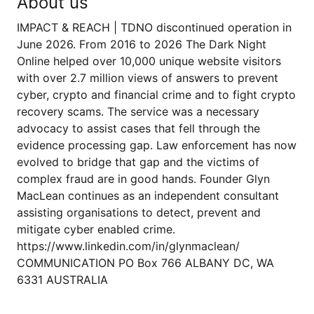
About us
IMPACT & REACH | TDNO discontinued operation in
June 2026. From 2016 to 2026 The Dark Night
Online helped over 10,000 unique website visitors
with over 2.7 million views of answers to prevent
cyber, crypto and financial crime and to fight crypto
recovery scams. The service was a necessary
advocacy to assist cases that fell through the
evidence processing gap. Law enforcement has now
evolved to bridge that gap and the victims of
complex fraud are in good hands. Founder Glyn
MacLean continues as an independent consultant
assisting organisations to detect, prevent and
mitigate cyber enabled crime.
https://www.linkedin.com/in/glynmaclean/
COMMUNICATION PO Box 766 ALBANY DC, WA
6331 AUSTRALIA