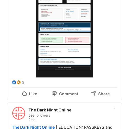
2
Like
Comment
Share
The Dark Night Online
598 followers
2mo
The Dark Night Online
 | EDUCATION: PASSKEYS and 