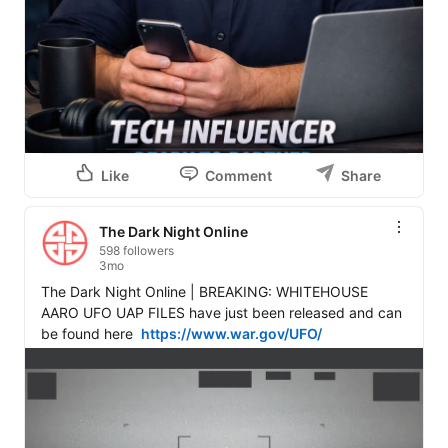
Like
Comment
Share
The Dark Night Online
598 followers
3mo
The Dark Night Online | BREAKING: WHITEHOUSE 
AARO UFO UAP FILES have just been released and can 
be found here  
https://www.war.gov/UFO/