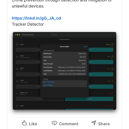
unlawful devices. 

https://lnkd.in/gG_JA_cd
Like
Comment
Share