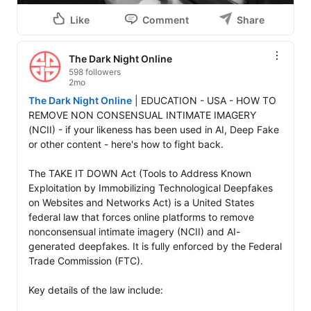
Like
Comment
Share
The Dark Night Online
598 followers
2mo
The Dark Night Online
 | EDUCATION - USA - HOW TO 
REMOVE NON CONSENSUAL INTIMATE IMAGERY 
(NCII) - if your likeness has been used in AI, Deep Fake 
or other content - here's how to fight back.

The TAKE IT DOWN Act (Tools to Address Known 
Exploitation by Immobilizing Technological Deepfakes 
on Websites and Networks Act) is a United States 
federal law that forces online platforms to remove 
nonconsensual intimate imagery (NCII) and AI-
generated deepfakes. It is fully enforced by the Federal 
Trade Commission (FTC).

Key details of the law include:
