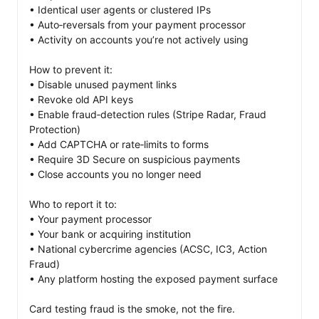
• Identical user agents or clustered IPs

• Auto‑reversals from your payment processor

• Activity on accounts you’re not actively using

How to prevent it:

• Disable unused payment links

• Revoke old API keys

• Enable fraud‑detection rules (Stripe Radar, Fraud 
Protection)

• Add CAPTCHA or rate‑limits to forms

• Require 3D Secure on suspicious payments

• Close accounts you no longer need

Who to report it to:

• Your payment processor

• Your bank or acquiring institution

• National cybercrime agencies (ACSC, IC3, Action 
Fraud)

• Any platform hosting the exposed payment surface

Card testing fraud is the smoke, not the fire. 
