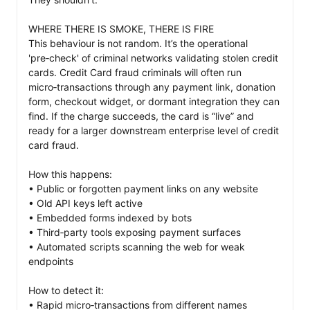
WHERE THERE IS SMOKE, THERE IS FIRE

This behaviour is not random. It’s the operational 
'pre‑check' of criminal networks validating stolen credit 
cards. Credit Card fraud criminals will often run 
micro‑transactions through any payment link, donation 
form, checkout widget, or dormant integration they can 
find. If the charge succeeds, the card is “live” and 
ready for a larger downstream enterprise level of credit 
card fraud.

How this happens:

• Public or forgotten payment links on any website

• Old API keys left active

• Embedded forms indexed by bots

• Third‑party tools exposing payment surfaces

• Automated scripts scanning the web for weak 
endpoints

How to detect it:

• Rapid micro‑transactions from different names
