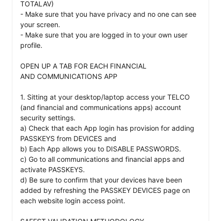
TOTALAV) 

- Make sure that you have privacy and no one can see 
your screen. 

- Make sure that you are logged in to your own user 
profile.

OPEN UP A TAB FOR EACH FINANCIAL 

AND COMMUNICATIONS APP

1. Sitting at your desktop/laptop access your TELCO 
(and financial and communications apps) account 
security settings. 

a) Check that each App login has provision for adding 
PASSKEYS from DEVICES and 

b) Each App allows you to DISABLE PASSWORDS. 

c) Go to all communications and financial apps and 
activate PASSKEYS. 

d) Be sure to confirm that your devices have been 
added by refreshing the PASSKEY DEVICES page on 
each website login access point. 
