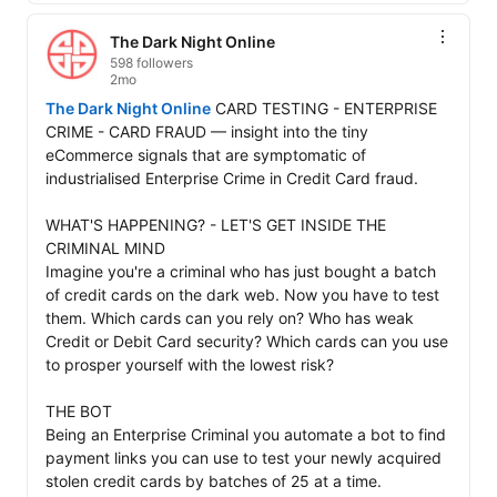
The Dark Night Online
598 followers
2mo
The Dark Night Online
 CARD TESTING - ENTERPRISE 
CRIME - CARD FRAUD — insight into the tiny 
eCommerce signals that are symptomatic of 
industrialised Enterprise Crime in Credit Card fraud. 

WHAT'S HAPPENING? - LET'S GET INSIDE THE 
CRIMINAL MIND

Imagine you're a criminal who has just bought a batch 
of credit cards on the dark web. Now you have to test 
them. Which cards can you rely on? Who has weak 
Credit or Debit Card security? Which cards can you use 
to prosper yourself with the lowest risk? 

THE BOT

Being an Enterprise Criminal you automate a bot to find 
payment links you can use to test your newly acquired 
stolen credit cards by batches of 25 at a time. 
