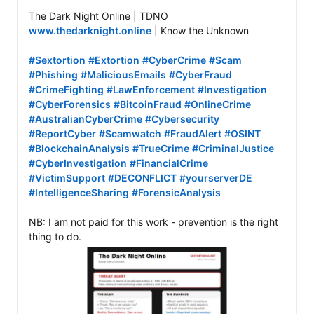
www.thedarknight.online
 | Know the Unknown

#Sextortion
#Extortion
#CyberCrime
#Scam
#Phishing
#MaliciousEmails
#CyberFraud
#CrimeFighting
#LawEnforcement
#Investigation
#CyberForensics
#BitcoinFraud
#OnlineCrime
#AustralianCyberCrime
#Cybersecurity
#ReportCyber
#Scamwatch
#FraudAlert
#OSINT
#BlockchainAnalysis
#TrueCrime
#CriminalJustice
#CyberInvestigation
#FinancialCrime
#VictimSupport
#DECONFLICT
#yourserverDE
#IntelligenceSharing
#ForensicAnalysis
NB: I am not paid for this work - prevention is the right 